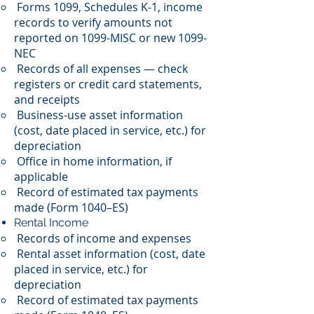
Forms 1099, Schedules K-1, income
records to verify amounts not
reported on 1099-MISC or new 1099-
NEC
Records of all expenses — check
registers or credit card statements,
and receipts
Business-use asset information
(cost, date placed in service, etc.) for
depreciation
Office in home information, if
applicable
Record of estimated tax payments
made (Form 1040–ES)
Rental Income
Records of income and expenses
Rental asset information (cost, date
placed in service, etc.) for
depreciation
Record of estimated tax payments