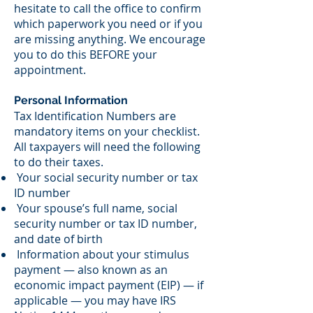
hesitate to call the office to confirm
which paperwork you need or if you
are missing anything. We encourage
you to do this BEFORE your
appointment.
Personal Information
Tax Identification Numbers are
mandatory items on your checklist.
All taxpayers will need the following
to do their taxes.
Your social security number or tax
ID number
Your spouse’s full name, social
security number or tax ID number,
and date of birth
Information about your stimulus
payment — also known as an
economic impact payment (EIP) — if
applicable — you may have IRS