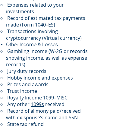
Expenses related to your
investments
Record of estimated tax payments
made (Form 1040–ES)
Transactions involving
cryptocurrency (Virtual currency)
Other Income & Losses
Gambling income (W-2G or records
showing income, as well as expense
records)
Jury duty records
Hobby income and expenses
Prizes and awards
Trust income
Royalty Income 1099–MISC
Any other
1099s
received
Record of alimony paid/received
with ex-spouse’s name and SSN
State tax refund