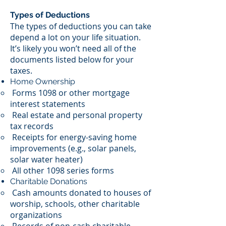
Types of Deductions
The types of deductions you can take
depend a lot on your life situation.
It’s likely you won’t need all of the
documents listed below for your
taxes.
Home Ownership
Forms 1098 or other mortgage
interest statements
Real estate and personal property
tax records
Receipts for energy-saving home
improvements (e.g., solar panels,
solar water heater)
All other 1098 series forms
Charitable Donations
Cash amounts donated to houses of
worship, schools, other charitable
organizations