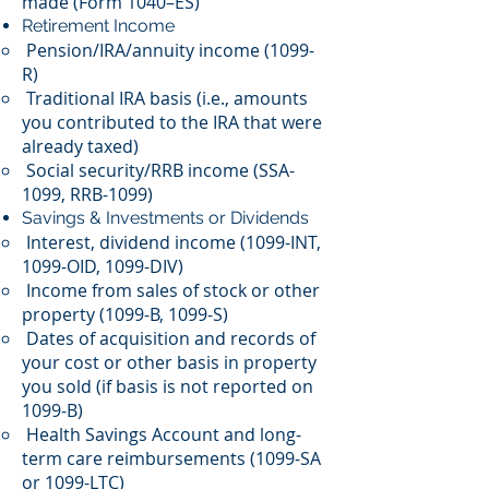
made (Form 1040–ES)
Retirement Income
Pension/IRA/annuity income (1099-
R)
Traditional IRA basis (i.e., amounts
you contributed to the IRA that were
already taxed)
Social security/RRB income (SSA-
1099, RRB-1099)
Savings & Investments or Dividends
Interest, dividend income (1099-INT,
1099-OID, 1099-DIV)
Income from sales of stock or other
property (1099-B, 1099-S)
Dates of acquisition and records of
your cost or other basis in property
you sold (if basis is not reported on
1099-B)
Health Savings Account and long-
term care reimbursements (1099-SA
or 1099-LTC)