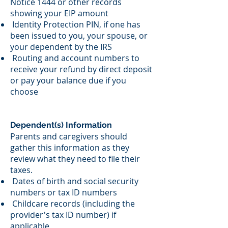
Notice 1444 or other records
showing your EIP amount
Identity Protection PIN, if one has
been issued to you, your spouse, or
your dependent by the IRS
Routing and account numbers to
receive your refund by direct deposit
or pay your balance due if you
choose
Dependent(s) Information
Parents and caregivers should
gather this information as they
review what they need to file their
taxes.
Dates of birth and social security
numbers or tax ID numbers
Childcare records (including the
provider's tax ID number) if
applicable