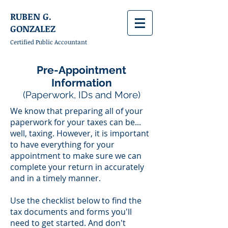
RUBEN G.
GONZALEZ
Certified Public Accountant
Pre-Appointment
Information
(Paperwork, IDs and More)
We know that preparing all of your
paperwork for your taxes can be...
well, taxing. However, it is important
to have everything for your
appointment to make sure we can
complete your return in accurately
and in a timely manner.
Use the checklist below to find the
tax documents and forms you'll
need to get started. And don't