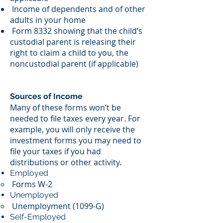
Income of dependents and of other
adults in your home
Form 8332 showing that the child’s
custodial parent is releasing their
right to claim a child to you, the
noncustodial parent (if applicable)
Sources of Income
Many of these forms won’t be
needed to file taxes every year. For
example, you will only receive the
investment forms you may need to
file your taxes if you had
distributions or other activity.
Employed
Forms W-2
Unemployed
Unemployment (1099-G)
Self-Employed